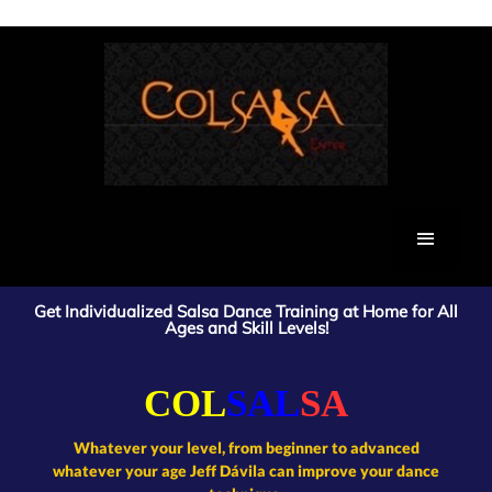
Colsalsa salsa dance lessons colsalsa uk
Get Individualized Salsa Dance Training at Home for All
Ages and Skill Levels!
COL
SAL
SA
Whatever your level, from beginner to advanced
whatever your age Jeff Dávila can improve your dance