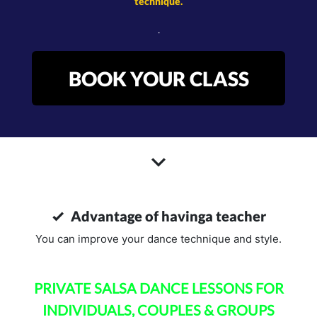
technique.
.
BOOK YOUR CLASS
Advantage of havinga teacher
You can improve your dance technique and style.
PRIVATE SALSA DANCE LESSONS FOR
INDIVIDUALS, COUPLES & GROUPS